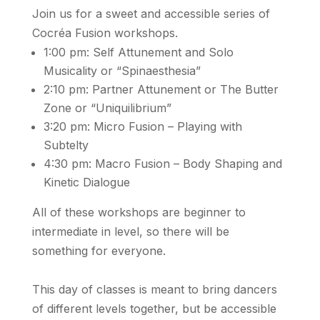
Join us for a sweet and accessible series of
Cocréa Fusion workshops.
1:00 pm: Self Attunement and Solo
Musicality or “Spinaesthesia”
2:10 pm: Partner Attunement or The Butter
Zone or “Uniquilibrium”
3:20 pm: Micro Fusion – Playing with
Subtelty
4:30 pm: Macro Fusion – Body Shaping and
Kinetic Dialogue
All of these workshops are beginner to
intermediate in level, so there will be
something for everyone.
This day of classes is meant to bring dancers
of different levels together, but be accessible