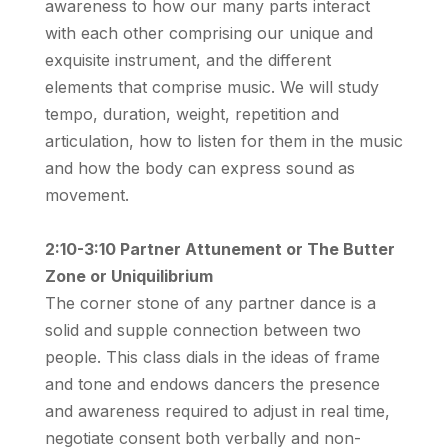
awareness to how our many parts interact
with each other comprising our unique and
exquisite instrument, and the different
elements that comprise music. We will study
tempo, duration, weight, repetition and
articulation, how to listen for them in the music
and how the body can express sound as
movement.
2:10-3:10 Partner Attunement or The Butter
Zone or Uniquilibrium
The corner stone of any partner dance is a
solid and supple connection between two
people. This class dials in the ideas of frame
and tone and endows dancers the presence
and awareness required to adjust in real time,
negotiate consent both verbally and non-