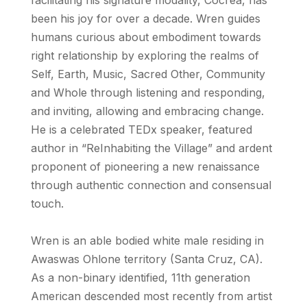
been his joy for over a decade. Wren guides
humans curious about embodiment towards
right relationship by exploring the realms of
Self, Earth, Music, Sacred Other, Community
and Whole through listening and responding,
and inviting, allowing and embracing change.
He is a celebrated TEDx speaker, featured
author in “ReInhabiting the Village” and ardent
proponent of pioneering a new renaissance
through authentic connection and consensual
touch.
Wren is an able bodied white male residing in
Awaswas Ohlone territory (Santa Cruz, CA).
As a non-binary identified, 11th generation
American descended most recently from artist