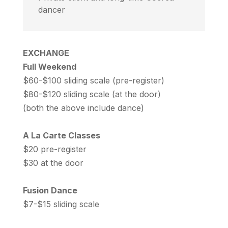
dancer
EXCHANGE
Full Weekend
$60-$100 sliding scale (pre-register)
$80-$120 sliding scale (at the door)
(both the above include dance)
A La Carte Classes
$20 pre-register
$30 at the door
Fusion Dance
$7-$15 sliding scale