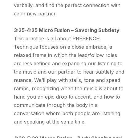
verbally, and find the perfect connection with
each new partner.
3:25-4:25 Micro Fusion – Savoring Subtlety
This practice is all about PRESENCE!
Technique focuses on a close embrace, a
relaxed frame in which the lead/follow roles
are less defined and expanding our listening to
the music and our partner to hear subtlety and
nuance. We’ll play with stalls, tone and speed
ramps, recognizing when the music is about to
hand you an epic drop to accent, and how to
communicate through the body in a
conversation where both people are listening
and speaking at the same time.