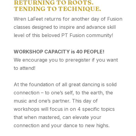
RETURNING TO ROOTS.
TENDING TO TECHNIQUE.
Wren LaFeet returns for another day of Fusion
classes designed to inspire and advance skill
level of this beloved PT Fusion community!
WORKSHOP CAPACITY is 40 PEOPLE!
We encourage you to preregister if you want
to attend!
At the foundation of all great dancing is solid
connection – to one’s self, to the earth, the
music and one’s partner. This day of
workshops will focus in on 4 specific topics
that when mastered, can elevate your
connection and your dance to new highs.