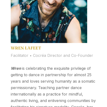
WREN LAFEET
Facilitator • Cocréa Director and Co-Founder
Wren
is celebrating the exquisite privilege of
getting to dance in partnership for almost 25
years and loves serving humanity as a somatic
permissionary. Teaching partner dance
internationally as a practice for mindful,
authentic living, and enlivening communities by
facilitating his signature modality, Cocréa, has