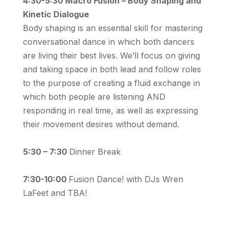
4:30-5:30 Macro Fusion – Body Shaping and
Kinetic Dialogue
Body shaping is an essential skill for mastering
conversational dance in which both dancers
are living their best lives. We’ll focus on giving
and taking space in both lead and follow roles
to the purpose of creating a fluid exchange in
which both people are listening AND
responding in real time, as well as expressing
their movement desires without demand.
5:30 – 7:30
Dinner Break
7:30-10:00
Fusion Dance! with DJs Wren
LaFeet and TBA!