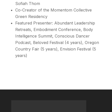
Sofiah Thom
Co-Creator of the Momentom Collective
Green Residency
Featured Presenter: Abundant Leadership
Retreats, Embodiment Conference, Body
Intelligence Summit, Conscious Dancer
Podcast, Beloved Festival (4 years), Oregon
Country Fair (5 years), Envision Festival (5
years)