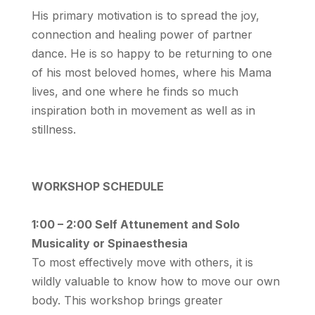
His primary motivation is to spread the joy,
connection and healing power of partner
dance. He is so happy to be returning to one
of his most beloved homes, where his Mama
lives, and one where he finds so much
inspiration both in movement as well as in
stillness.
WORKSHOP SCHEDULE
1:00 – 2:00 Self Attunement and Solo
Musicality or Spinaesthesia
To most effectively move with others, it is
wildly valuable to know how to move our own
body. This workshop brings greater