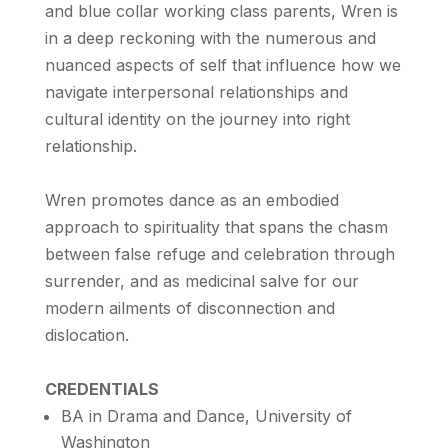
and blue collar working class parents, Wren is
in a deep reckoning with the numerous and
nuanced aspects of self that influence how we
navigate interpersonal relationships and
cultural identity on the journey into right
relationship.
Wren promotes dance as an embodied
approach to spirituality that spans the chasm
between false refuge and celebration through
surrender, and as medicinal salve for our
modern ailments of disconnection and
dislocation.
CREDENTIALS
BA in Drama and Dance, University of
Washington