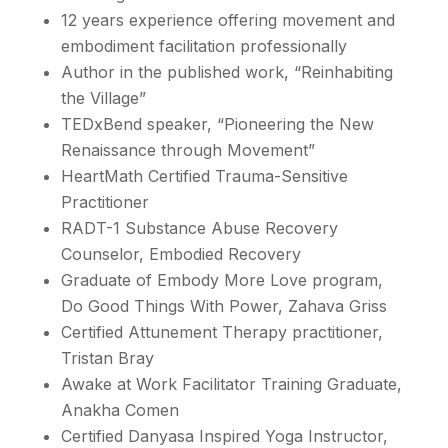
12 years experience offering movement and
embodiment facilitation professionally
Author in the published work, “Reinhabiting
the Village”
TEDxBend speaker, “Pioneering the New
Renaissance through Movement”
HeartMath Certified Trauma-Sensitive
Practitioner
RADT-1 Substance Abuse Recovery
Counselor, Embodied Recovery
Graduate of Embody More Love program,
Do Good Things With Power, Zahava Griss
Certified Attunement Therapy practitioner,
Tristan Bray
Awake at Work Facilitator Training Graduate,
Anakha Comen
Certified Danyasa Inspired Yoga Instructor,