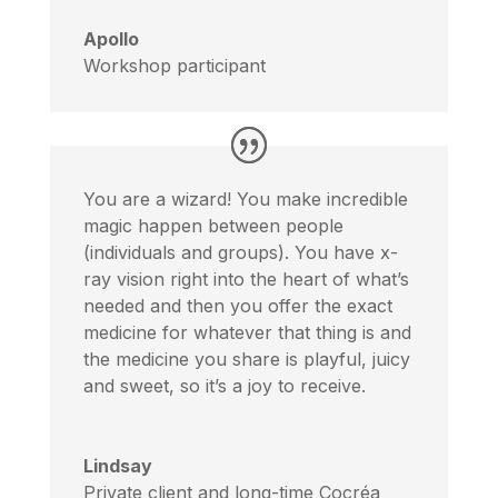
Apollo
Workshop participant
You are a wizard! You make incredible
magic happen between people
(individuals and groups). You have x-
ray vision right into the heart of what’s
needed and then you offer the exact
medicine for whatever that thing is and
the medicine you share is playful, juicy
and sweet, so it’s a joy to receive.
Lindsay
Private client and long-time Cocréa