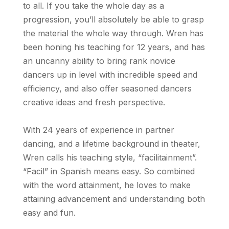
to all. If you take the whole day as a
progression, you’ll absolutely be able to grasp
the material the whole way through. Wren has
been honing his teaching for 12 years, and has
an uncanny ability to bring rank novice
dancers up in level with incredible speed and
efficiency, and also offer seasoned dancers
creative ideas and fresh perspective.
With 24 years of experience in partner
dancing, and a lifetime background in theater,
Wren calls his teaching style, “facilitainment”.
“Facil” in Spanish means easy. So combined
with the word attainment, he loves to make
attaining advancement and understanding both
easy and fun.