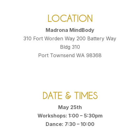
LOCATION
Madrona MindBody
310 Fort Worden Way 200 Battery Way
Bldg 310
Port Townsend WA 98368
DATE & TIMES
May 25th
Workshops: 1:00 – 5:30pm
Dance: 7:30 – 10:00