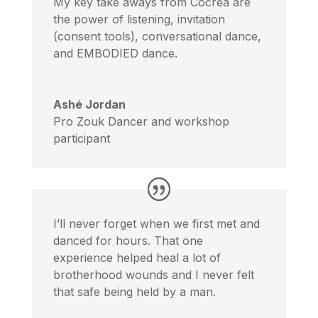
My key take aways from Cocréa are
the power of listening, invitation
(consent tools), conversational dance,
and EMBODIED dance.
Ashé Jordan
Pro Zouk Dancer and workshop
participant
I’ll never forget when we first met and
danced for hours. That one
experience helped heal a lot of
brotherhood wounds and I never felt
that safe being held by a man.