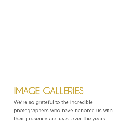
RE|FOLKUS
Donner Summit, Sierra Nevada Mountains,
CA, 2015
IMAGE GALLERIES
We’re so grateful to the incredible
photographers who have honored us with
their presence and eyes over the years.