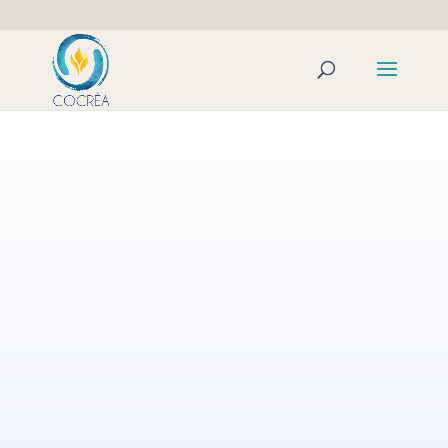
The transformation we achieve