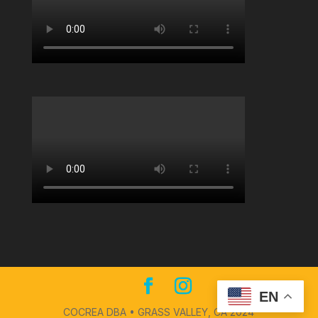
EN
COCREA DBA • GRASS VALLEY, CA 2024