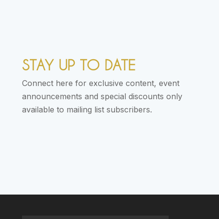
STAY UP TO DATE
Connect here for exclusive content, event
announcements and special discounts only
available to mailing list subscribers.