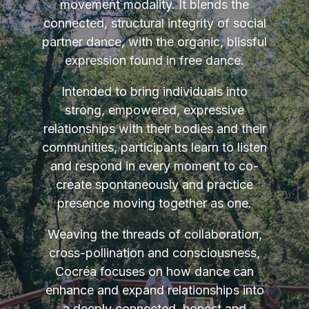
movement modality. It blends the
connected, structural integrity of social
partner dance, with the organic, blissful
expression found in free dance.
Intended to bring individuals into
strong, empowered, expressive
relationships with their bodies and their
communities, participants learn to listen
and respond in every moment to co-
create spontaneously and practice
presence moving together as one.
Weaving the threads of collaboration,
cross-pollination and consciousness,
Cocréa focuses on how dance can
enhance and expand relationships into
a deeply connected, honest and