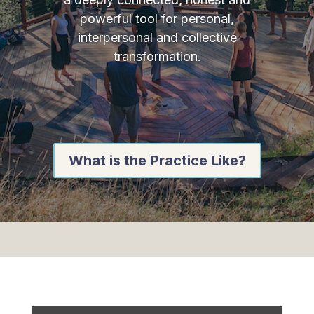
powerful tool for personal,
interpersonal and collective
transformation.
What is the Practice Like?