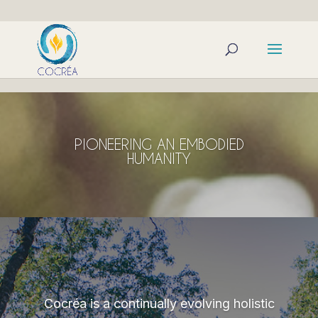
PIONEERING AN EMBODIED
HUMANITY
Cocréa is a continually evolving holistic