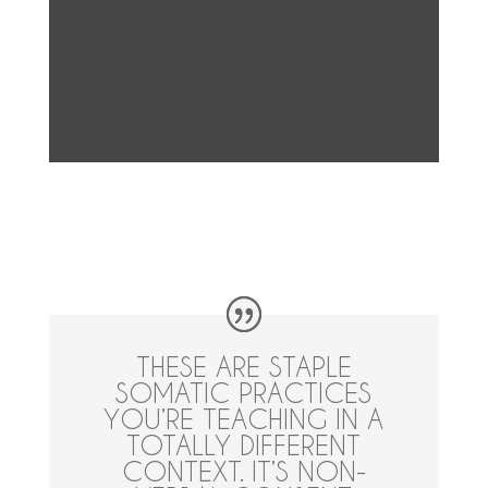
THESE ARE STAPLE
SOMATIC PRACTICES
YOU’RE TEACHING IN A
TOTALLY DIFFERENT
CONTEXT. IT’S NON-