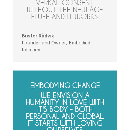
VERBAL CONSENT
WITHOUT THE NEW AGE
FLUFF AND IT WORKS.
Buster Rådvik
Founder and Owner
,
Embodied
Intimacy
EMBODYING CHANGE
WE ENVISION A
HUMANITY IN LOVE WITH
IT'S BODY - BOTH
PERSONAL AND GLOBAL.
IT STARTS WITH LOVING